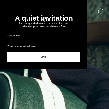
A quiet invitation
Join our guestlist to access new collections,
private appointments, and events first.
Join