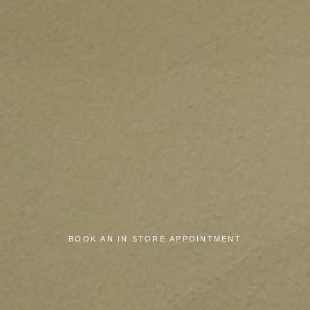
BOOK AN IN STORE APPOINTMENT