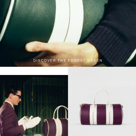
DISCOVER THE FOREST GREEN