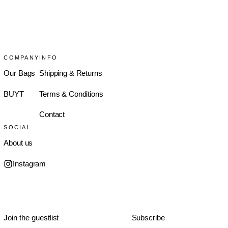
COMPANY
INFO
Our Bags
Shipping & Returns
BUYT
Terms & Conditions
Contact
SOCIAL
About us
Instagram
Subscribe