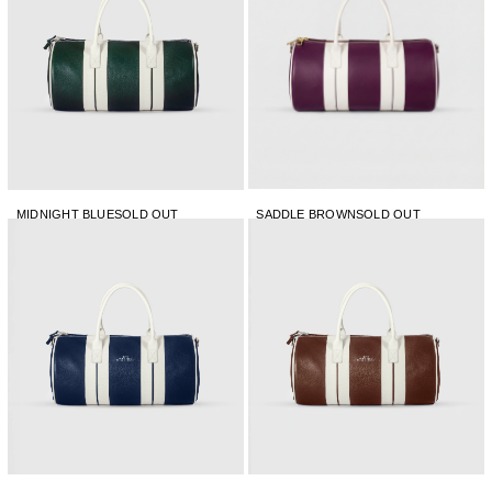
MIDNIGHT BLUE
SOLD OUT
SADDLE BROWN
SOLD OUT