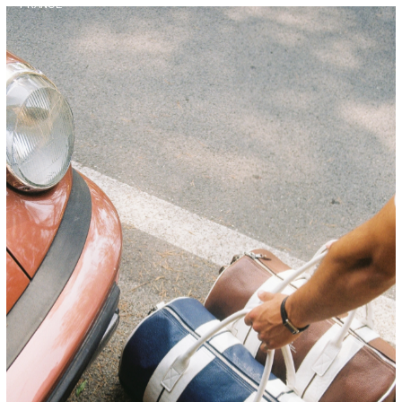
FRANCE