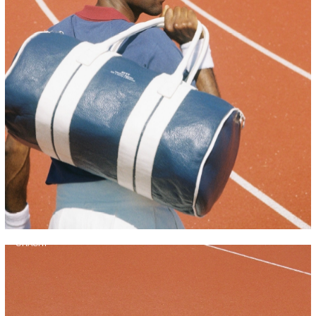
CHACHI