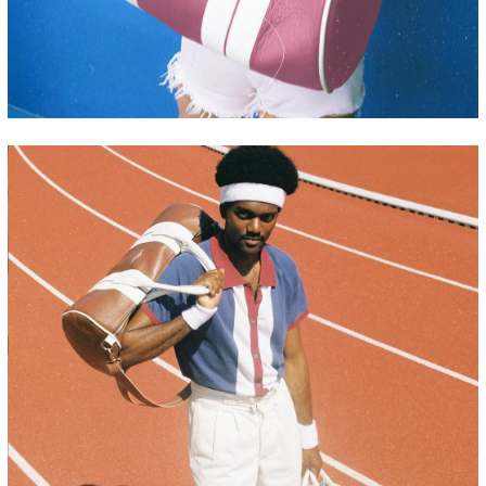
CHACHI