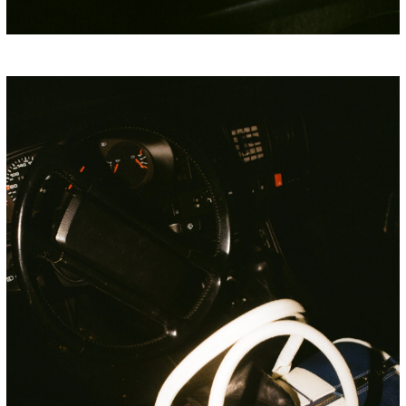
PORSCHE