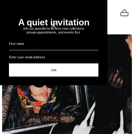
A quiet invitation
BULGARIA
Join our guestlist to access new collections,
private appointments, and events first.
Join