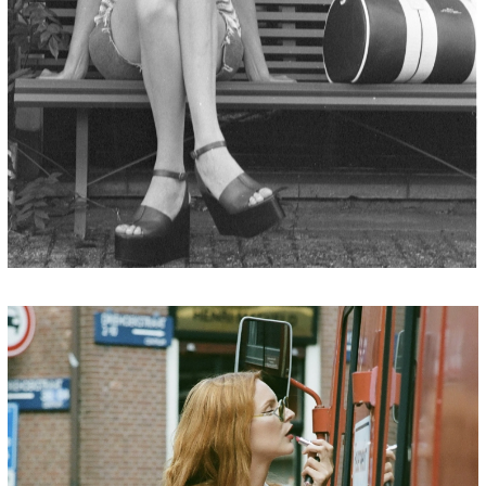
JORDAN