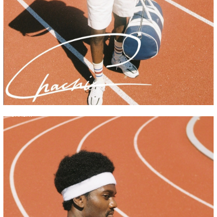
CHACHI