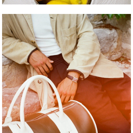
FRANCE