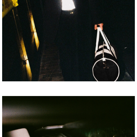
PORSCHE