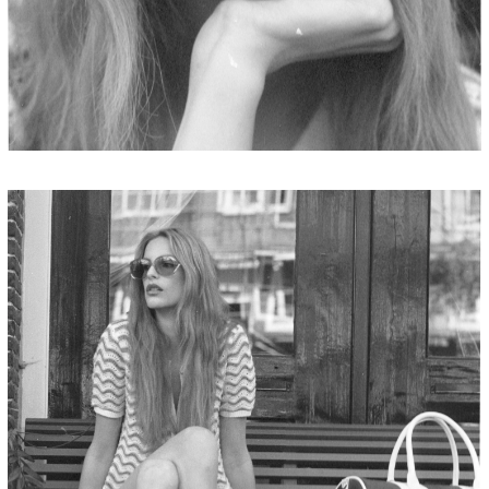
JORDAN