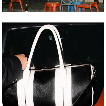
HONG KONG