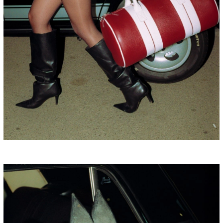
BULGARIA