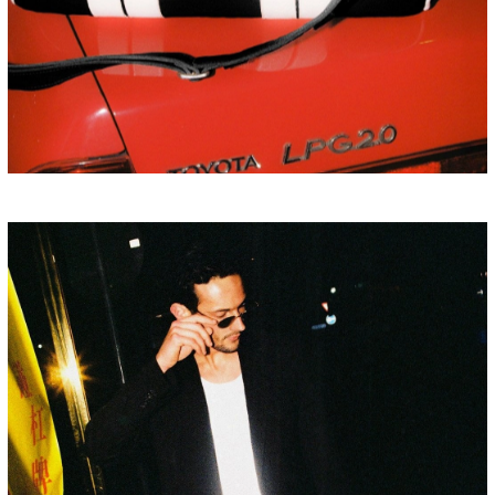
HONG KONG