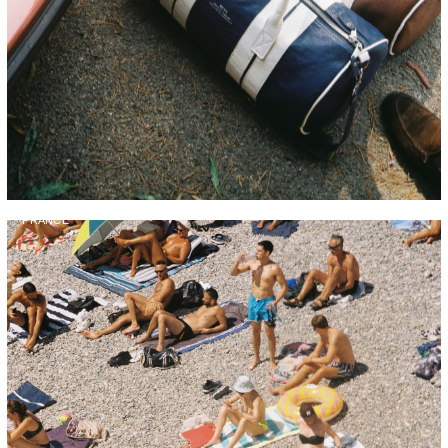
FRANCE