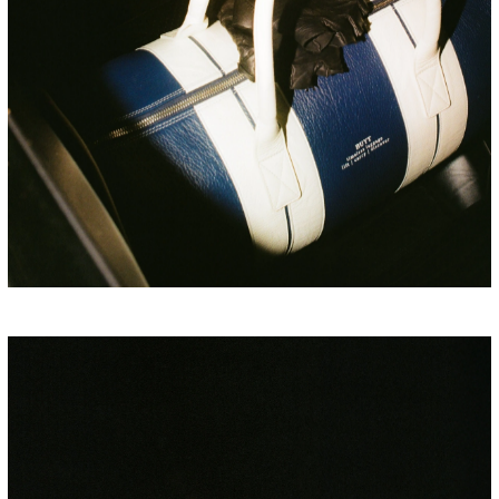
PORSCHE