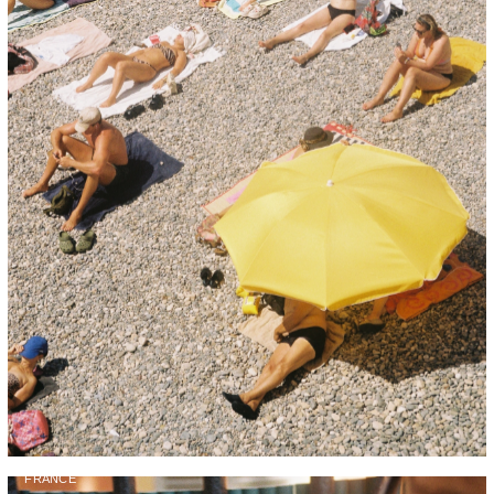
FRANCE