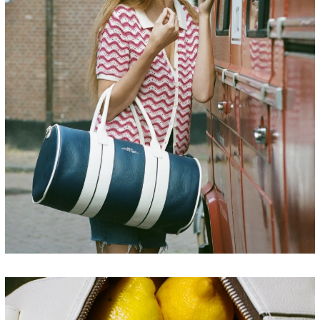
FRANCE