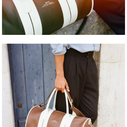
FRANCE