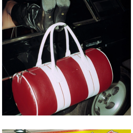
HONG KONG