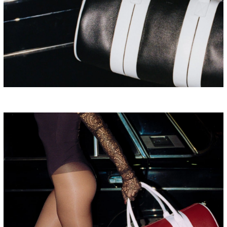
BULGARIA