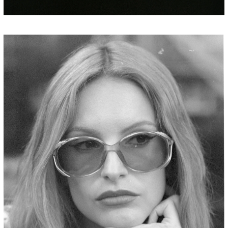
JORDAN