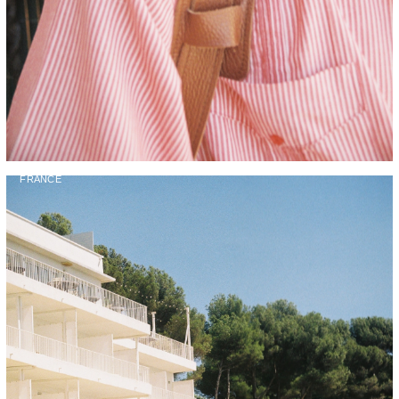
FRANCE